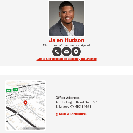
Jalen Hudson
State Farm® Insurance Agent
Get a Certificate of Liability Insurance
Office Address:
495 Erlanger Road Suite 101
Erlanger, KY 41018-1498
Map & Directions