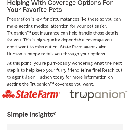
Helping With Coverage Options For
Your Favorite Pets
Preparation is key for circumstances like these so you can
make getting medical attention for your pet easier.
Trupanion™ pet insurance can help handle those details
for you. This is high-quality dependable coverage you
don't want to miss out on. State Farm agent Jalen
Hudson is happy to talk you through your options.
At this point, you're purr-obably wondering what the next
step is to help keep your furry friend feline fine! Reach out
to agent Jalen Hudson today for more information on
getting the Trupanion™ coverage you want.
Simple Insights®