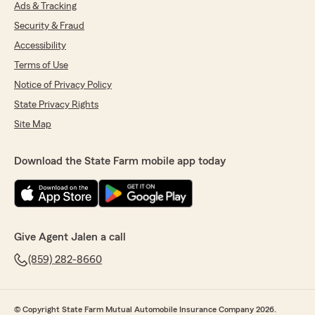
Ads & Tracking
Security & Fraud
Accessibility
Terms of Use
Notice of Privacy Policy
State Privacy Rights
Site Map
Download the State Farm mobile app today
Give Agent Jalen a call
(859) 282-8660
© Copyright State Farm Mutual Automobile Insurance Company 2026.