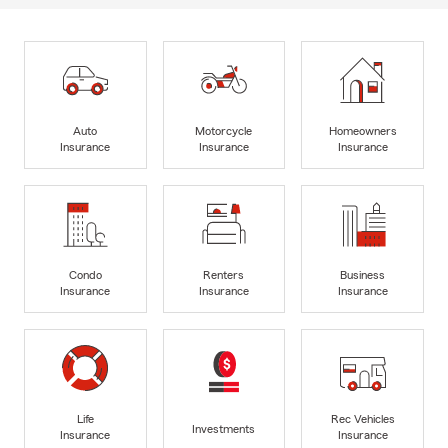
Auto
Motorcycle
Homeowners
Insurance
Insurance
Insurance
Condo
Renters
Business
Insurance
Insurance
Insurance
Life
Rec Vehicles
Investments
Insurance
Insurance