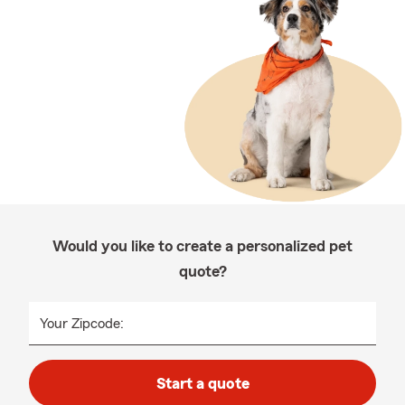
Would you like to create a personalized pet
quote?
Your Zipcode:
Start a quote