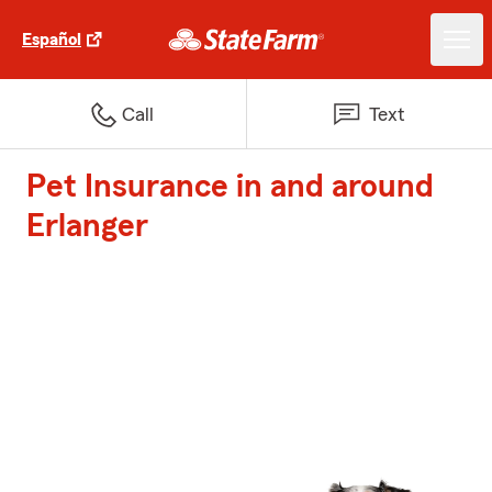
Español
Call
Text
Pet Insurance in and around
Erlanger