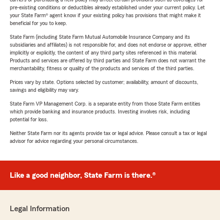
pre-existing conditions or deductibles already established under your current policy. Let
your State Farm® agent know if your existing policy has provisions that might make it
beneficial for you to keep.
State Farm (including State Farm Mutual Automobile Insurance Company and its
subsidiaries and affiliates) is not responsible for, and does not endorse or approve, either
implicitly or explicitly, the content of any third party sites referenced in this material.
Products and services are offered by third parties and State Farm does not warrant the
merchantability, fitness or quality of the products and services of the third parties.
Prices vary by state. Options selected by customer; availability, amount of discounts,
savings and eligibility may vary.
State Farm VP Management Corp. is a separate entity from those State Farm entities
which provide banking and insurance products. Investing involves risk, including
potential for loss.
Neither State Farm nor its agents provide tax or legal advice. Please consult a tax or legal
advisor for advice regarding your personal circumstances.
Like a good neighbor, State Farm is there.®
Legal Information