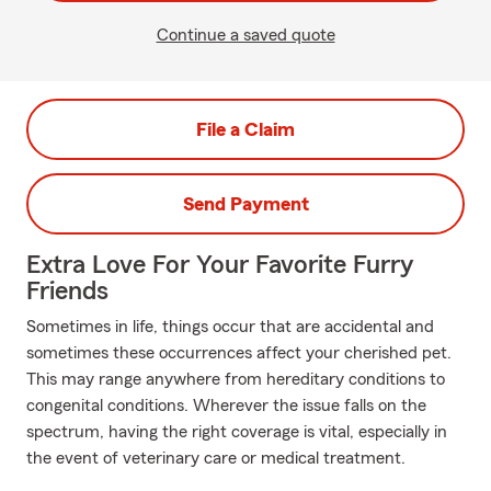
Continue a saved quote
File a Claim
Send Payment
Extra Love For Your Favorite Furry
Friends
Sometimes in life, things occur that are accidental and
sometimes these occurrences affect your cherished pet.
This may range anywhere from hereditary conditions to
congenital conditions. Wherever the issue falls on the
spectrum, having the right coverage is vital, especially in
the event of veterinary care or medical treatment.