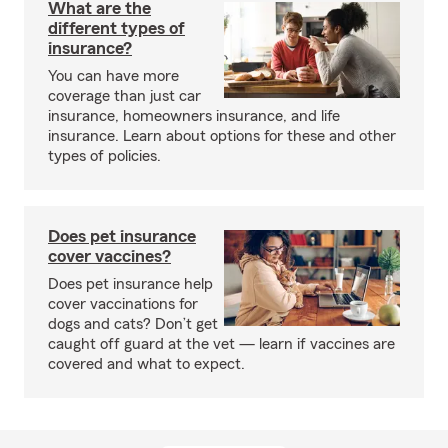
What are the
different types of
insurance?
You can have more
coverage than just car
insurance, homeowners insurance, and life
insurance. Learn about options for these and other
types of policies.
Does pet insurance
cover vaccines?
Does pet insurance help
cover vaccinations for
dogs and cats? Don’t get
caught off guard at the vet — learn if vaccines are
covered and what to expect.