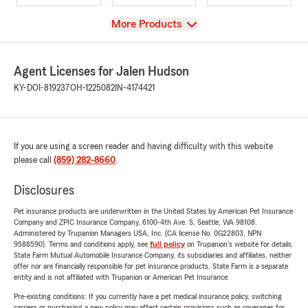
View
More Products
Agent Licenses for Jalen Hudson
KY-DOI-819237
OH-1225082
IN-4174421
If you are using a screen reader and having difficulty with this website
please call
(859) 282-8660
.
Disclosures
Pet insurance products are underwritten in the United States by American Pet Insurance
Company and ZPIC Insurance Company, 6100-4th Ave. S, Seattle, WA 98108.
Administered by Trupanion Managers USA, Inc. (CA license No. 0G22803, NPN
9588590). Terms and conditions apply, see
full policy
on Trupanion's website for details.
State Farm Mutual Automobile Insurance Company, its subsidiaries and affiliates, neither
offer nor are financially responsible for pet insurance products. State Farm is a separate
entity and is not affiliated with Trupanion or American Pet Insurance.
Pre-existing conditions: If you currently have a pet medical insurance policy, switching
carriers or purchasing a new policy may affect certain provisions such as coverages for